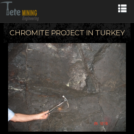
CHROMITE PROJECT IN TURKEY