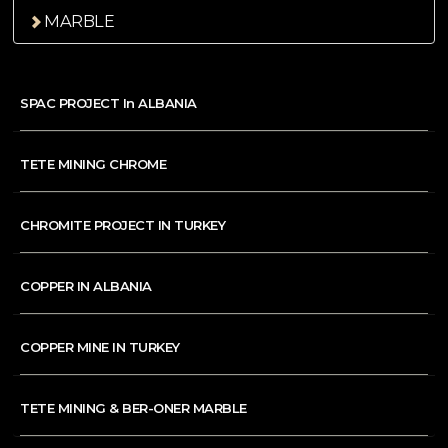
MARBLE
SPAC PROJECT In ALBANIA
TETE MINING CHROME
CHROMITE PROJECT IN TURKEY
COPPER IN ALBANIA
COPPER MINE IN TURKEY
TETE MINING & BER-ONER MARBLE