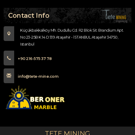
Contact Info
Küçükbakkalköy Mh. Dudullu Cd. R2 Blok Sit. Brandium Apt.
No:23-25B K:14 D:139 Ataşehir - İSTANBUL Ataşehir 34750,
Istanbul
+90 216-575 37 78
info@tete-mine.com
TETE MINING