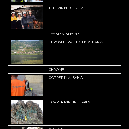
TETE MINING CHROME
Copper Mine in Iran
CHROMITE PROJECT IN ALBANIA
CHROME
COPPER IN ALBANIA
COPPER MINE IN TURKEY