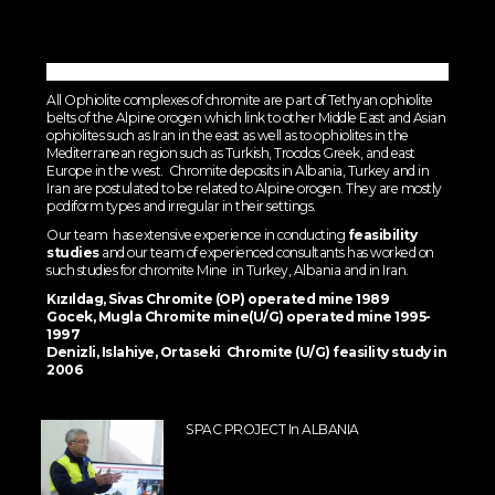
All Ophiolite complexes of chromite are part of Tethyan ophiolite
belts of the Alpine orogen which link to other Middle East and Asian
ophiolites such as Iran in the east as well as to ophiolites in the
Mediterranean region such as Turkish, Troodos Greek, and east
Europe in the west. Chromite deposits in Albania, Turkey and in
Iran are postulated to be related to Alpine orogen. They are mostly
podiform types and irregular in their settings.
Our team has extensive experience in conducting
feasibility
studies
and our team of experienced consultants has worked on
such studies for chromite Mine in Turkey, Albania and in Iran.
Kızıldag, Sivas Chromite (OP) operated mine 1989
Gocek, Mugla Chromite mine(U/G) operated mine 1995-
1997
Denizli, Islahiye, Ortaseki Chromite (U/G) feasility study in
2006
SPAC PROJECT In ALBANIA