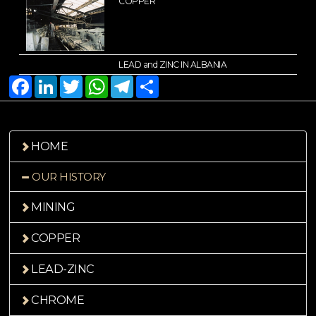
COPPER
LEAD and ZINC IN ALBANIA
Facebook
LinkedIn
Twitter
WhatsApp
Telegram
Share
HOME
OUR HISTORY
MINING
COPPER
LEAD-ZINC
CHROME