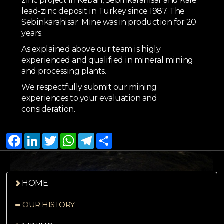
zinc project in Keban, Sebinkarahisar and Kale
lead-zinc deposit in Turkey since 1987. The
Sebinkarahisar Mine was in production for 20
years.
As explained above our team is higly
experienced and qualified in mineral mining
and processing plants.
We respectfully submit our mining
experiences to your evaluation and
consideration.
Facebook
LinkedIn
Twitter
WhatsApp
Telegram
Share
HOME
OUR HISTORY