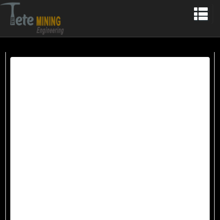
HOME
OUR HISTORY
MINING
MINING IN TURKEY
MINING IN ALBANIA
MARBLE
PLANT
QUARRIES
COPPER
TURKEY