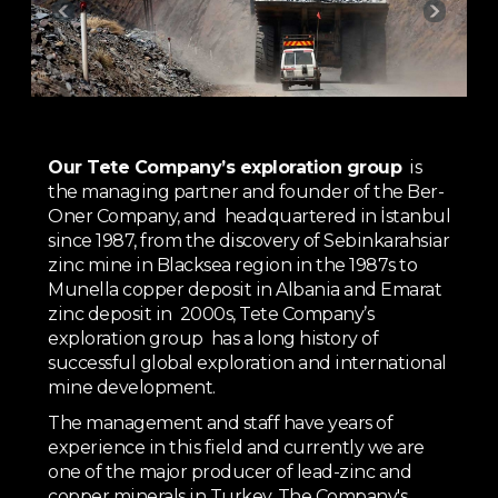
Our Tete Company’s exploration group
is
the managing partner and founder of the Ber-
Oner Company, and headquartered in İstanbul
since 1987, from the discovery of Sebinkarahsiar
zinc mine in Blacksea region in the 1987s to
Munella copper deposit in Albania and Emarat
zinc deposit in 2000s, Tete Company’s
exploration group has a long history of
successful global exploration and international
mine development.
The management and staff have years of
experience in this field and currently we are
one of the major producer of lead-zinc and
copper minerals in Turkey. The Company's