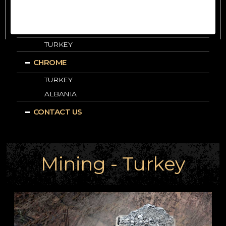
ALBANIA
LEAD-ZINC
TURKEY
CHROME
TURKEY
ALBANIA
CONTACT US
Mining - Turkey