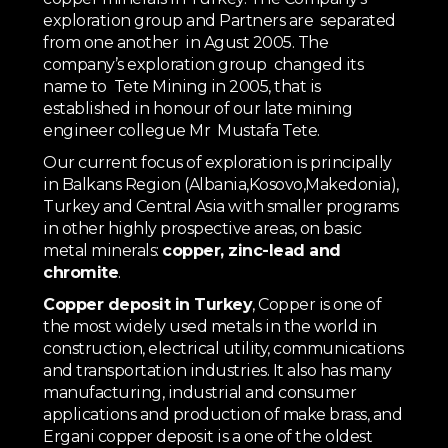
exploration group and Partners are separated
from one another in Agust 2005. The
company’s exploration group changed its
name to Tete Mining in 2005, that is
established in honour of our late mining
engineer collegue Mr Mustafa Tete.
Our current focus of exploration is principally
in Balkans Region (Albania,Kosovo,Makedonia),
Turkey and Central Asia with smaller programs
in other highly prospective areas, on basic
metal minerals:
copper, zinc-lead and
chromite
.
Copper deposit in Turkey
, Copper is one of
the most widely used metals in the world in
construction, electrical utility, communications
and transportation industries. It also has many
manufacturing, industrial and consumer
applications and production of make brass, and
Ergani copper deposit is a one of the oldest