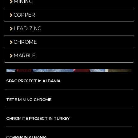
MINING
COPPER
LEAD-ZINC
CHROME
MARBLE
SPAC PROJECT In ALBANIA
TETE MINING CHROME
CHROMITE PROJECT IN TURKEY
COPPER IN ALBANIA