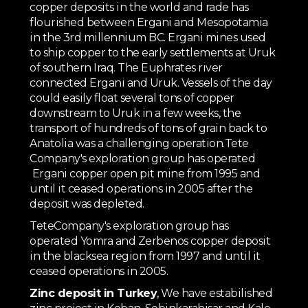
copper deposits in the world and rade has
flourished between Ergani and Mesopotamia
in the 3rd millennium BC. Ergani mines used
to ship copper to the early settlements at Uruk
of southern Iraq. The Euphrates river
connected Ergani and Uruk. Vessels of the day
could easily float several tons of copper
downstream to Uruk in a few weeks, the
transport of hundreds of tons of grain back to
Anatolia was a challenging operation.Tete
Company's exploration group has operated
Ergani copper open pit mine from 1995 and
until it ceased operations in 2005 after the
deposit was depleted.
TeteCompany's exploration group has
operated Yomra and Zerbenos copper deposit
in the blacksea region from 1997 and until it
ceased operations in 2005.
Zinc deposit in Turkey
, We have estabilished