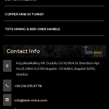
COPPER MINE IN TURKEY
TETE MINING & BER-ONER MARBLE
Contact Info
Küçükbakkalköy Mh. Dudullu Cd. R2 Blok Sit. Brandium Apt.
No:23-25B K:14 D:139 Ataşehir - İSTANBUL Ataşehir 34750,
Istanbul
+90 216-575 37 78
info@tete-mine.com