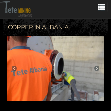
COPPER IN ALBANIA