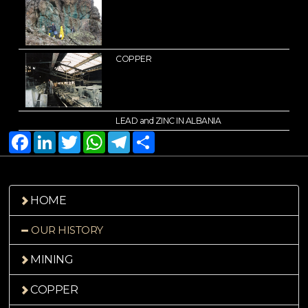
COPPER
LEAD and ZINC IN ALBANIA
Facebook
LinkedIn
Twitter
WhatsApp
Telegram
Share
HOME
OUR HISTORY
MINING
COPPER