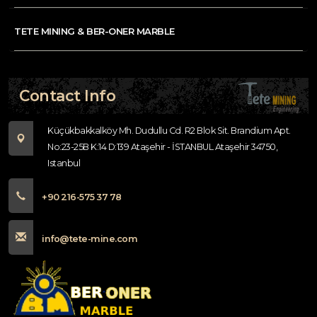
TETE MINING & BER-ONER MARBLE
Contact Info
Küçükbakkalköy Mh. Dudullu Cd. R2 Blok Sit. Brandium Apt.
No:23-25B K:14 D:139 Ataşehir - İSTANBUL Ataşehir 34750,
Istanbul
+90 216-575 37 78
info@tete-mine.com