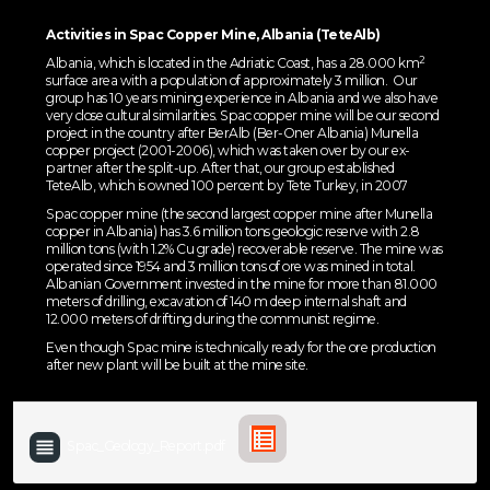
Activities in Spac Copper Mine, Albania (TeteAlb)
2
Albania, which is located in the Adriatic Coast, has a 28.000 km
surface area with a population of approximately 3 million. Our
group has 10 years mining experience in Albania and we also have
very close cultural similarities. Spac copper mine will be our second
project in the country after BerAlb (Ber-Oner Albania) Munella
copper project (2001-2006), which was taken over by our ex-
partner after the split-up. After that, our group established
TeteAlb, which is owned 100 percent by Tete Turkey, in 2007
Spac copper mine (the second largest copper mine after Munella
copper in Albania) has 3.6 million tons geologic reserve with 2.8
million tons (with 1.2% Cu grade) recoverable reserve. The mine was
operated since 1954 and 3 million tons of ore was mined in total.
Albanian Government invested in the mine for more than 81.000
meters of drilling, excavation of 140 m deep internal shaft and
12.000 meters of drifting during the communist regime.
Even though Spac mine is technically ready for the ore production
after new plant will be built at the mine site.
Spac_Geology_Report.pdf