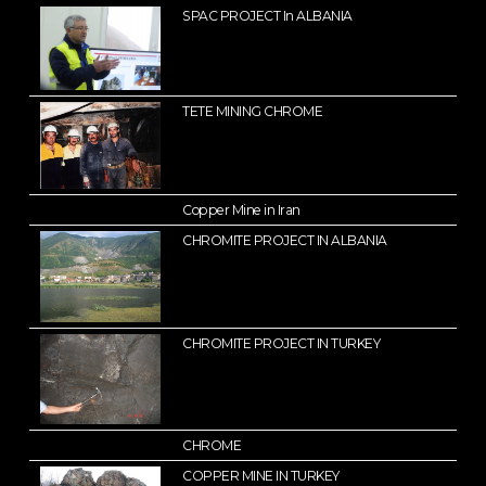
SPAC PROJECT In ALBANIA
TETE MINING CHROME
Copper Mine in Iran
CHROMITE PROJECT IN ALBANIA
CHROMITE PROJECT IN TURKEY
CHROME
COPPER MINE IN TURKEY