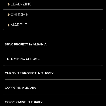
LEAD-ZINC
CHROME
MARBLE
SPAC PROJECT In ALBANIA
TETE MINING CHROME
CHROMITE PROJECT IN TURKEY
COPPER IN ALBANIA
COPPER MINE IN TURKEY