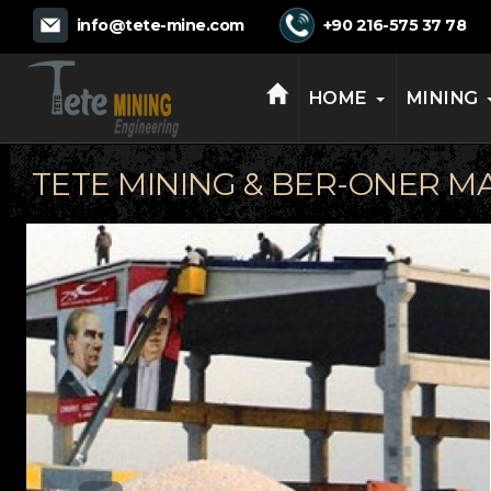
TETE MINING
info@tete-mine.com
+90 216-575 37 78
HOME
MINING
TETE MINING & BER-ONER M