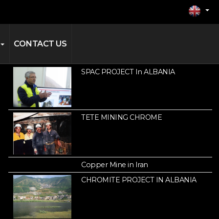
CONTACT US
SPAC PROJECT In ALBANIA
TETE MINING CHROME
Copper Mine in Iran
CHROMITE PROJECT IN ALBANIA