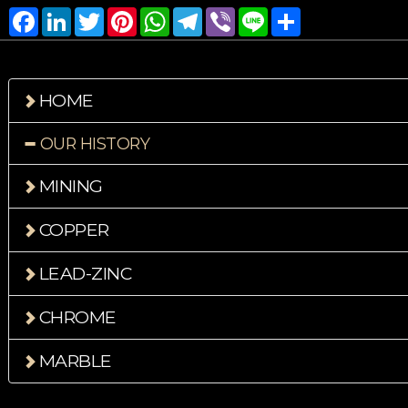
Facebook
LinkedIn
Twitter
Pinterest
WhatsApp
Telegram
Viber
Line
Share
HOME
OUR HISTORY
MINING
COPPER
LEAD-ZINC
CHROME
MARBLE