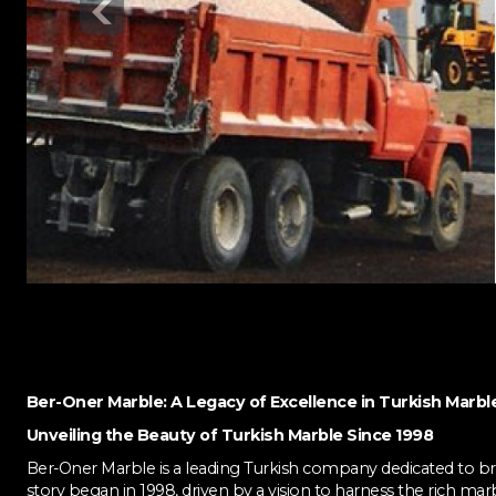
Ber-Oner Marble: A Legacy of Excellence in Turkish Marbl
Unveiling the Beauty of Turkish Marble Since 1998
Ber-Oner Marble is a leading Turkish company dedicated to bri
story began in 1998, driven by a vision to harness the rich mar