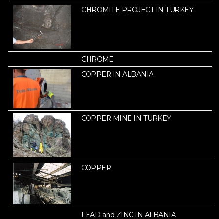
CHROMITE PROJECT IN TURKEY
CHROME
COPPER IN ALBANIA
COPPER MINE IN TURKEY
COPPER
LEAD and ZINC IN ALBANIA