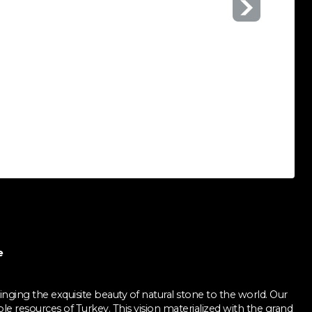
e
nging the exquisite beauty of natural stone to the world. Our
ble resources of Turkey. This vision materialized with the grand