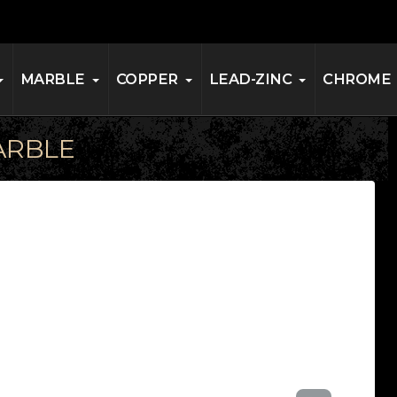
MARBLE
COPPER
LEAD-ZINC
CHROME
ARBLE