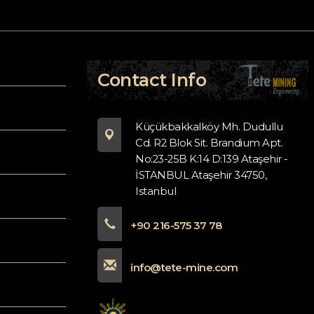
Contact Info
Küçükbakkalköy Mh. Dudullu
Cd. R2 Blok Sit. Brandium Apt.
No:23-25B K:14 D:139 Ataşehir -
İSTANBUL Ataşehir 34750,
Istanbul
+90 216-575 37 78
info@tete-mine.com