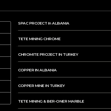
SPAC PROJECT In ALBANIA
TETE MINING CHROME
CHROMITE PROJECT IN TURKEY
COPPER IN ALBANIA
COPPER MINE IN TURKEY
TETE MINING & BER-ONER MARBLE