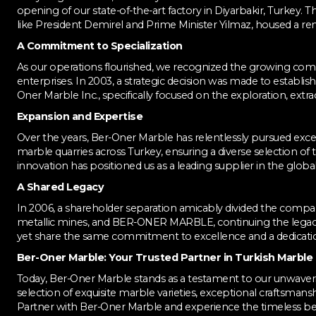
opening of our state-of-the-art factory in Diyarbakir, Turkey. T
like President Demirel and Prime Minister Yilmaz, housed a re
A Commitment to Specialization
As our operations flourished, we recognized the growing co
enterprises. In 2003, a strategic decision was made to establish 
Oner Marble Inc., specifically focused on the exploration, ext
Expansion and Expertise
Over the years, Ber-Oner Marble has relentlessly pursued ex
marble quarries across Turkey, ensuring a diverse selection of t
innovation has positioned us as a leading supplier in the glob
A Shared Legacy
In 2006, a shareholder separation amicably divided the compan
metallic mines, and BER-ONER MARBLE, continuing the legac
yet share the same commitment to excellence and a dedication
Ber-Oner Marble: Your Trusted Partner in Turkish Marble
Today, Ber-Oner Marble stands as a testament to our unwaveri
selection of exquisite marble varieties, exceptional craftsm
Partner with Ber-Oner Marble and experience the timeless bea