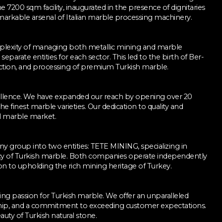
he 7200 sqm facility, inaugurated in the presence of dignitaries
markable arsenal of Italian marble processing machinery.
mplexity of managing both metallic mining and marble
separate entities for each sector. This led to the birth of Ber-
raction, and processing of premium Turkish marble.
cellence. We have expanded our reach by opening over 20
he finest marble varieties. Our dedication to quality and
al marble market.
y group into two entities: TETE MINING, specializing in
y of Turkish marble. Both companies operate independently
 to upholding the rich mining heritage of Turkey.
ng passion for Turkish marble. We offer an unparalleled
anship, and a commitment to exceeding customer expectations.
uty of Turkish natural stone.