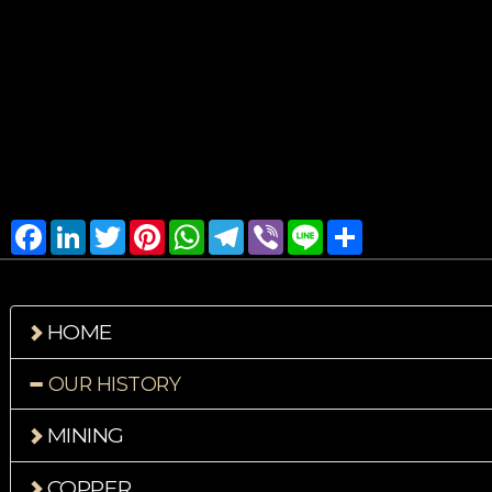
Facebook
LinkedIn
Twitter
Pinterest
WhatsApp
Telegram
Viber
Line
Share
HOME
OUR HISTORY
MINING
COPPER