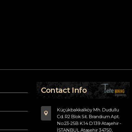
Contact Info
Küçükbakkalköy Mh. Dudullu
Cd. R2 Blok Sit. Brandium Apt.
No:23-25B K:14 D:139 Ataşehir -
İSTANBUL Ataşehir 34750,