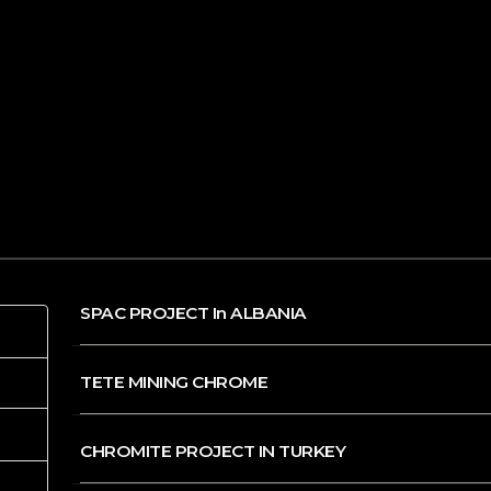
SPAC PROJECT In ALBANIA
TETE MINING CHROME
CHROMITE PROJECT IN TURKEY