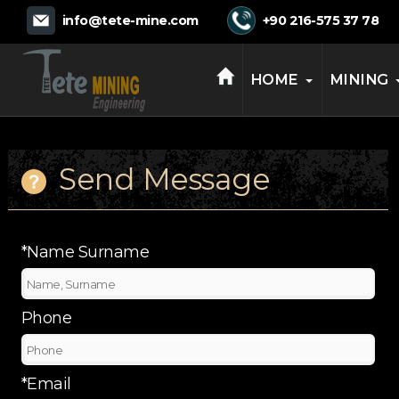
TETE MINING
info@tete-mine.com
+90 216-575 37 78
HOME
MINING
Send Message
*Name Surname
Phone
*Email