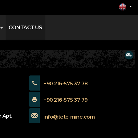
CONTACT US
+90 216-575 37 78
+90 216-575 37 79
 Apt.
info@tete-mine.com