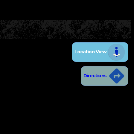
Location View
Directions