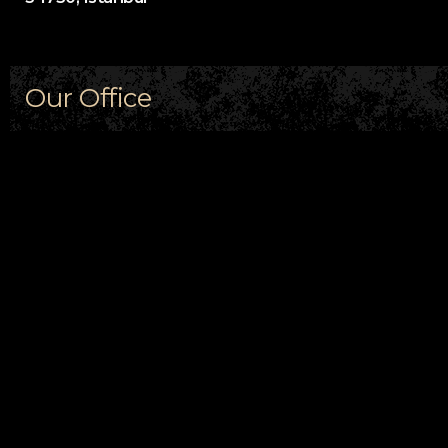
Our Office