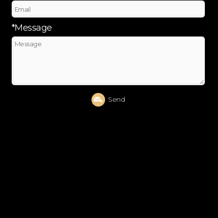
*Message
Send