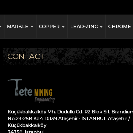
MARBLE
COPPER
LEAD-ZINC
CHROME
CONTACT
Küçükbakkalköy Mh. Dudullu Cd. R2 Blok Sit. Brandium
No:23-25B K:14 D:139 Ataşehir - İSTANBUL Ataşehir /
Küçükbakkalköy
34750, Istanbul